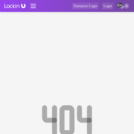
Enterprise Login
Login