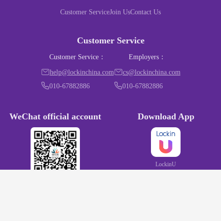
Customer Service
Join Us
Contact Us
Customer Service
Customer Service
：
Employers
：
help@lockinchina.com
cs@lockinchina.com
010-67882886
010-67882886
WeChat official account
Download App
LockinU
LockinChina
京ICP备15020167号
京B2-20192100